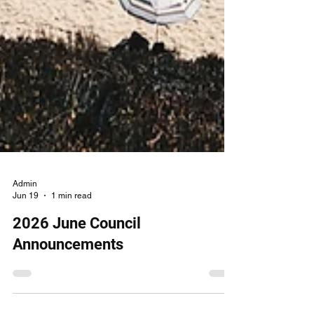
Admin
Jun 19
1 min read
2026 June Council
Announcements