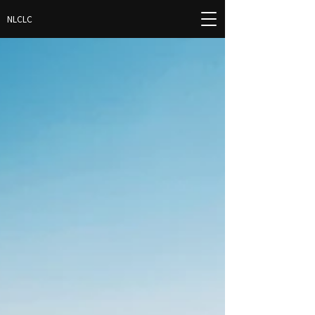
NLCLC