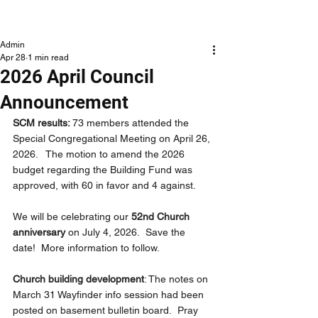
NLCLC
Admin
Apr 28
1 min read
2026 April Council
Announcement
SCM results: 
73 members attended the 
Special Congregational Meeting on April 26, 
2026.   The motion to amend the 2026 
budget regarding the Building Fund was 
approved, with 60 in favor and 4 against.
We will be celebrating our 
52nd Church 
anniversary 
on July 4, 2026.  Save the 
date!  More information to follow.
Church building development
: The notes on 
March 31 Wayfinder info session had been 
posted on basement bulletin board.  Pray 