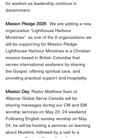
for wisdom as leadership continue in 
discernment.
Mission Pledge 2026
:  We are adding a new 
organization “Lighthouse Harbour 
Ministries”  as one of the 8 organizations we 
will be supporting for Mission Pledge.  
Lighthouse Harbour Ministries is a Christian 
mission based in British Columbia that 
serves international seafarers by sharing 
the Gospel, offering spiritual care, and 
providing practical support and hospitality.
Mission Day
: Pastor Matthew Yuen of 
Alliance Global Serve Canada will be 
sharing messages during our CM and EM 
worship services on May 23, 24 weekend.  
Following English sunday worship on May 
24, he will be hosting a seminar on learning 
about Muslims, followed by a visit to a 