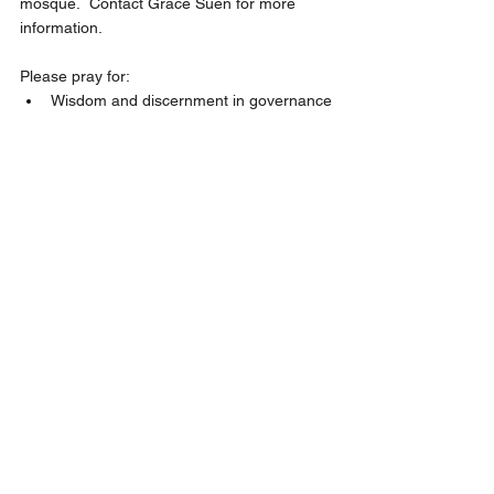
mosque.  Contact Grace Suen for more 
information.
Please pray for:
Wisdom and discernment in governance
Mission and Evangelism - May : 
Learning about Muslim;  July : Thai 
mission trip;  May God stir our hearts 
with compassion for the lost.
Pray for God’s guidance in hiring a 
church secretary and an English 
Ministry pastor, and in meeting the 
pastoral needs of our youth.
Unity as we seek and live out God’s 
vision and mission for our future.