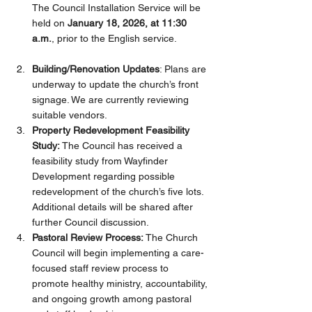
The Council Installation Service will be 
held on 
January 18, 2026, at 11:30 
a.m.
, prior to the English service.
Building/Renovation Updates
: Plans are 
underway to update the church’s front 
signage. We are currently reviewing 
suitable vendors. 
Property Redevelopment Feasibility 
Study: 
The Council has received a 
feasibility study from Wayfinder 
Development regarding possible 
redevelopment of the church’s five lots. 
Additional details will be shared after 
further Council discussion.
Pastoral Review Process: 
The Church 
Council will begin implementing a care-
focused staff review process to 
promote healthy ministry, accountability, 
and ongoing growth among pastoral 