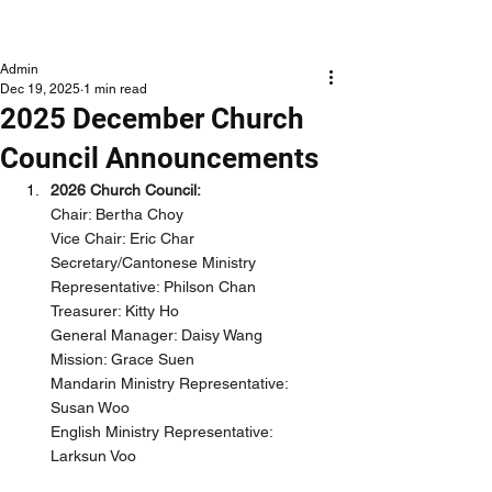
NLCLC
Admin
Dec 19, 2025
1 min read
2025 December Church
Council Announcements
2026 Church Council:
Chair: Bertha Choy
Vice Chair: Eric Char
Secretary/Cantonese Ministry 
Representative: Philson Chan
Treasurer: Kitty Ho
General Manager: Daisy Wang
Mission: Grace Suen
Mandarin Ministry Representative: 
Susan Woo
English Ministry Representative: 
Larksun Voo