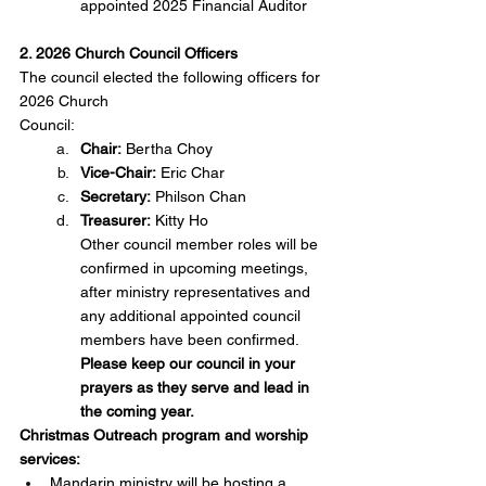
appointed 2025 Financial Auditor
2. 2026 Church Council Officers
The council elected the following officers for 
2026 Church
Council:
Chair:
 Bertha Choy
Vice-Chair:
 Eric Char
Secretary:
 Philson Chan
Treasurer:
 Kitty Ho
Other council member roles will be 
confirmed in upcoming meetings, 
after ministry representatives and 
any additional appointed council 
members have been confirmed.
Please keep our council in your 
prayers as they serve and lead in 
the coming year.
Christmas Outreach program and worship 
services: 
Mandarin ministry will be hosting a 