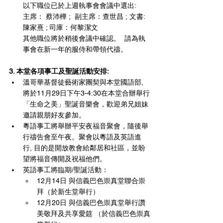
以下職位已於上週執事會會議中選出:
主席： 蔡沛樺 ;  副主席：查世昌 ; 文書: 
陳家熹 ; 司庫：何黎潔文  
其他職位將於稍後會議中確認。  請為執
事會在新一年的服侍和帶領代禱。
3. 本堂各項事工及聖誕活動安排: 
溫哥華基督徒藝術家團契與本堂國語部, 
將於11月29日下午3-4:30在本堂合辦舉行
「生命之美」聖誕音樂會，歡迎弟兄姐妹
邀請親朋好友參加。
粵語事工將舉辦平安夜福音聚會，隨後舉
行禱告會至午夜。聚會以粵語及英語進
行, 目的是開放教會給鄰居和社區，並盼
望將福音傳開及祝福他們。
英語事工將臨期/聖誕活動：
12月14日 與信義巴色崇真堂聯合崇
拜（於新生堂舉行）
12月20日 與信義巴色崇真堂舉行讚
美敬拜及共享愛筵 （於信義巴色崇真