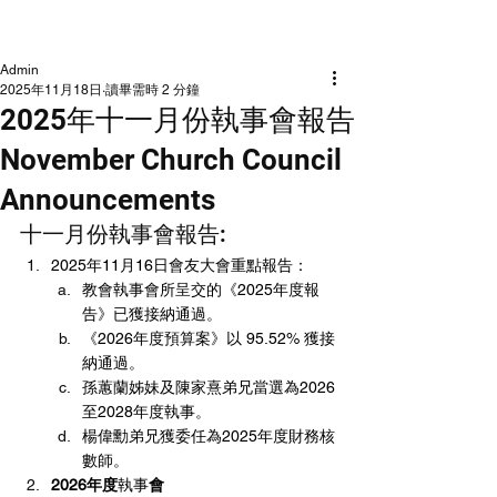
NLCLC
Admin
2025年11月18日
讀畢需時 2 分鐘
2025年十一月份執事會報告
November Church Council
Announcements
十一月份執事會報告:
2025年11月16日會友大會重點報告：
教會執事會所呈交的《2025年度報
告》已獲接納通過。
《2026年度預算案》以 95.52% 獲接
納通過。
孫蕙蘭姊妹及陳家熹弟兄當選為2026
至2028年度執事。
楊偉勳弟兄獲委任為2025年度財務核
數師。
2026年度
執事
會