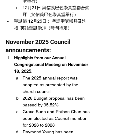
堂舉行）
12月21日 與信義巴色崇真堂聯合崇
拜（於信義巴色崇真堂舉行）
聖誕節 12月25日： 粵語聖誕崇拜及洗
禮; 英語聖誕崇拜（時間待定）
November 2025 Council 
announcements:
Highlights from our Annual 
Congregational Meeting on November 
16, 2025
:
The 2025 annual report was 
adopted as presented by the 
church council.
2026 Budget proposal has been 
passed by 95.52%
Grace Suen and Philson Chan has 
been elected as Council member 
for 2026 to 2028
Raymond Young has been 